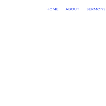
HOME
ABOUT
SERMONS