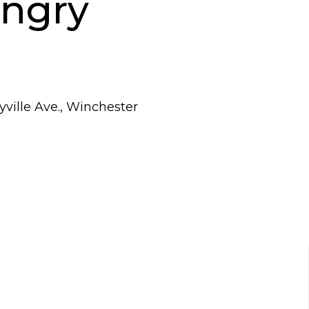
ungry
ville Ave., Winchester