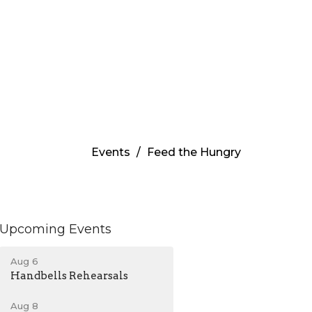
Events
Feed the Hungry
Upcoming Events
Aug 6
Handbells Rehearsals
Aug 8