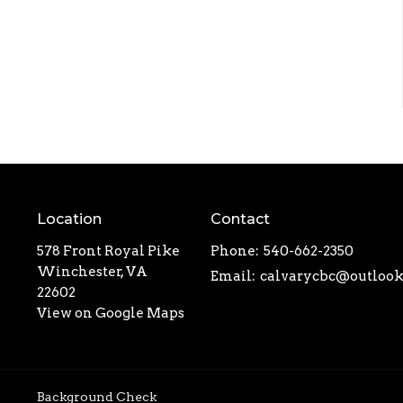
Location
Contact
578 Front Royal Pike
Phone:
540-662-2350
Winchester, VA
Email
:
22602
View on Google Maps
Background Check