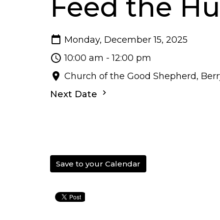
Feed the H
Monday, December 15, 2025
10:00 am - 12:00 pm
Church of the Good Shepherd, Berry
Next Date
Save to your Calendar