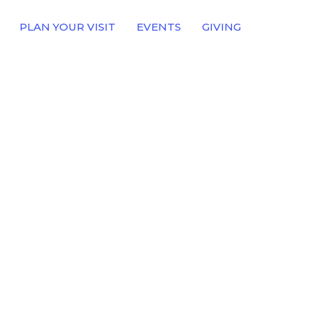
PLAN YOUR VISIT
EVENTS
GIVING