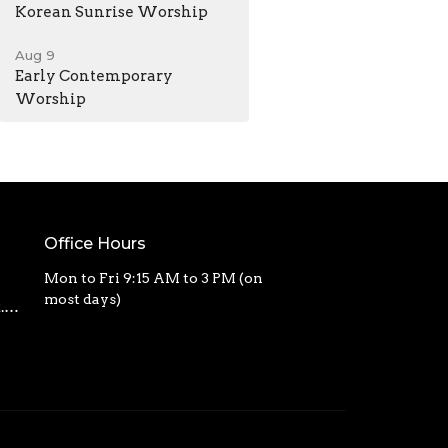
Korean Sunrise Worship
Aug 9
Early Contemporary
Worship
Office Hours
Mon to Fri 9:15 AM to 3 PM (on
most days)
calvarycbc@outlook.com