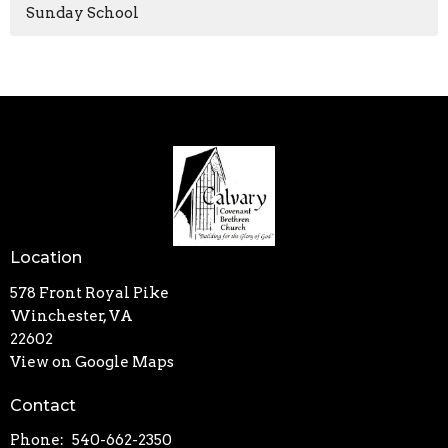
Sunday School
Location
578 Front Royal Pike
Winchester, VA
22602
View on Google Maps
Contact
Phone:
540-662-2350