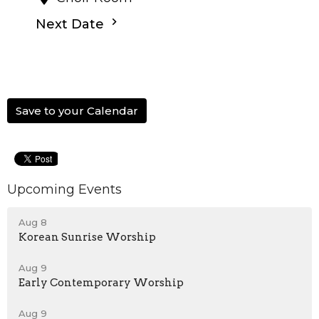
Next Date
Save to your Calendar
Upcoming Events
Aug 8
Korean Sunrise Worship
Aug 9
Early Contemporary Worship
Aug 9