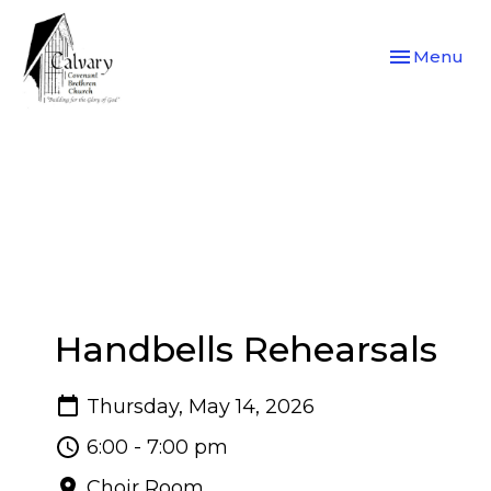
Toggle navi
Menu
Handbells Rehearsals
Thursday, May 14, 2026
6:00 - 7:00 pm
Choir Room