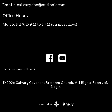
Email
:
calvarycbc@outlook.com
Office Hours
Mon to Fri 9:15 AM to 3 PM (on most days)
Background Check
© 2026 Calvary Covenant Brethren Church. All Rights Reserved. |
Login
powered by
Website
Developed